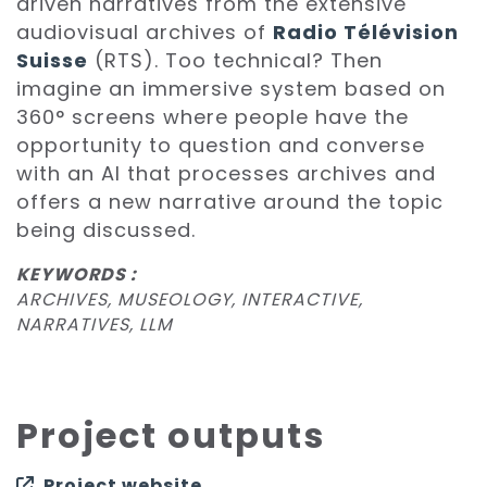
driven narratives from the extensive
audiovisual archives of
Radio Télévision
Suisse
(RTS). Too technical? Then
imagine an immersive system based on
360° screens where people have the
opportunity to question and converse
with an AI that processes archives and
offers a new narrative around the topic
being discussed.
KEYWORDS :
ARCHIVES, MUSEOLOGY, INTERACTIVE,
NARRATIVES, LLM
Project outputs
Project website