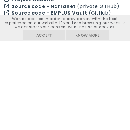
Source code - Narranet
(private GitHub)
Source code - EMPLUS Vault
(GitHub)
We use cookies in order to provide you with the best
experience on our website. If you keep browsing our website
we consider your consent with the use of cookies.
ACCEPT
KNOW MORE
“Revolutionizing Media
Original
Interaction: A Novel AI System
title
for Dynamic Narratives from
Audiovisual Archives (REMIT)”
Duration
24 months
Principal investigator
Sarah Kenderdine
(Lead
Laboratory for Experimental
Museology, EPFL)
Scientists