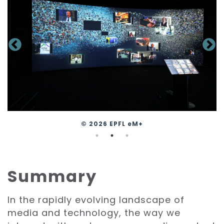
© 2026 EPFL eM+
Summary
In the rapidly evolving landscape of
media and technology, the way we