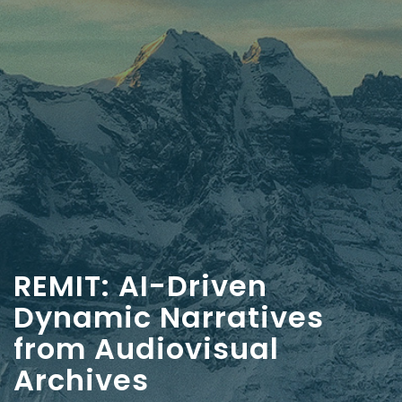
REMIT: AI-Driven
Dynamic Narratives
from Audiovisual
Archives