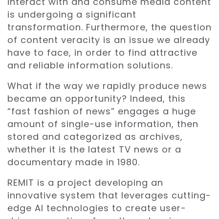
interact with and consume media content
is undergoing a significant
transformation. Furthermore, the question
of content veracity is an issue we already
have to face, in order to find attractive
and reliable information solutions.
What if the way we rapidly produce news
became an opportunity? Indeed, this
“fast fashion of news” engages a huge
amount of single-use information, then
stored and categorized as archives,
whether it is the latest TV news or a
documentary made in 1980.
REMIT is a project developing an
innovative system that leverages cutting-
edge AI technologies to create user-