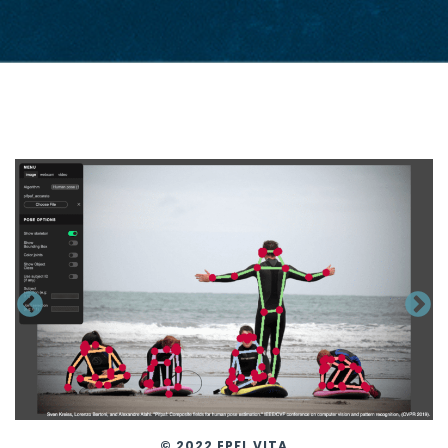
© 2022 EPFL VITA