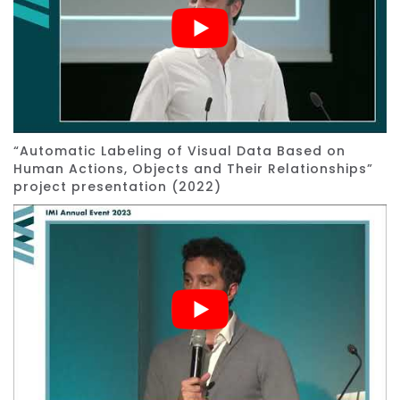
“Automatic Labeling of Visual Data Based on
Human Actions, Objects and Their Relationships”
project presentation (2022)