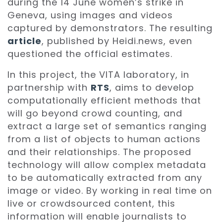
during the 14 June women’s strike in
Geneva, using images and videos
captured by demonstrators. The resulting
article
, published by Heidi.news, even
questioned the official estimates.
In this project, the VITA laboratory, in
partnership with
RTS
, aims to develop
computationally efficient methods that
will go beyond crowd counting, and
extract a large set of semantics ranging
from a list of objects to human actions
and their relationships. The proposed
technology will allow complex metadata
to be automatically extracted from any
image or video. By working in real time on
live or crowdsourced content, this
information will enable journalists to