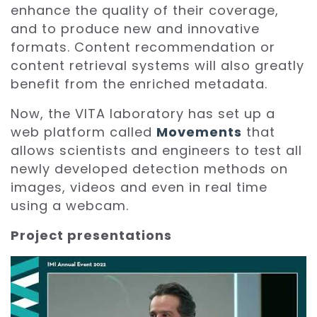
enhance the quality of their coverage,
and to produce new and innovative
formats. Content recommendation or
content retrieval systems will also greatly
benefit from the enriched metadata.
Now, the VITA laboratory has set up a
web platform called
Movements
that
allows scientists and engineers to test all
newly developed detection methods on
images, videos and even in real time
using a webcam.
Project presentations