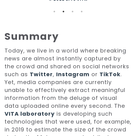
Summary
Today, we live in a world where breaking
news are almost instantly captured by
the crowd and shared on social networks
such as
Twitter
,
Instagram
or
TikTok
.
Yet, media companies are currently
unable to effectively extract meaningful
information from the deluge of visual
data uploaded online every second. The
VITA laboratory
is developing such
technologies that were used, for example,
in 2019 to estimate the size of the crowd