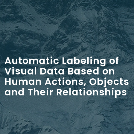
Automatic Labeling of
Visual Data Based on
Human Actions, Objects
and Their Relationships