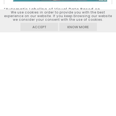
“Automatic Labeling of Visual Data Based on
We use cookies in order to provide you with the best
Human Actions, Objects and Their Relationships”
experience on our website. If you keep browsing our website
project presentation (2023)
we consider your consent with the use of cookies.
ACCEPT
KNOW MORE
Watch on
YouTube
KEYWORDS :
IMAGE & VIDEO CLASSIFICATION,
RECOMMENDATION SYSTEM, CONTENT RETRIEVAL,
DEEP LEARNING, VISUAL RELATIONSHIPS, MULTI-
TASK LEARNING
Project outputs
Movements demo
Source code - Human pose detection
(GitHub)