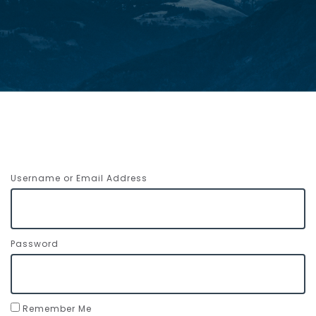
Username or Email Address
Password
Remember Me