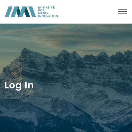
Log In