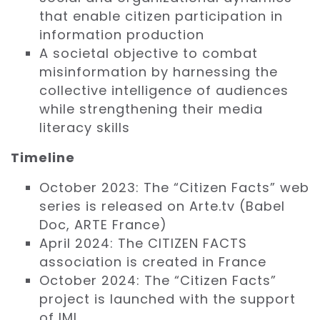
that enable citizen participation in
information production
A societal objective to combat
misinformation by harnessing the
collective intelligence of audiences
while strengthening their media
literacy skills
Timeline
October 2023: The “Citizen Facts” web
series is released on Arte.tv (Babel
Doc, ARTE France)
April 2024: The CITIZEN FACTS
association is created in France
October 2024: The “Citizen Facts”
project is launched with the support
of IMI