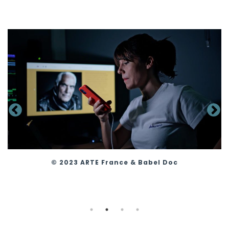
© 2023 ARTE France & Babel Doc