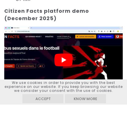
Citizen Facts platform demo
(December 2025)
We use cookies in order to provide you with the best
experience on our website. If you keep browsing our website
we consider your consent with the use of cookies.
ACCEPT
KNOW MORE
Watch on
YouTube
KEYWORDS :
JOURNALISM, CITIZENSHIP, INCLUSION, CO-
CONSTRUCTION, MEDIA LITERACY, PUBLIC