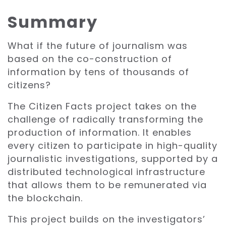
Summary
What if the future of journalism was
based on the co-construction of
information by tens of thousands of
citizens?
The Citizen Facts project takes on the
challenge of radically transforming the
production of information. It enables
every citizen to participate in high-quality
journalistic investigations, supported by a
distributed technological infrastructure
that allows them to be remunerated via
the blockchain.
This project builds on the investigators’