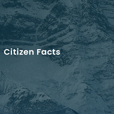
Citizen Facts