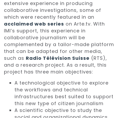
extensive experience in producing
collaborative investigations, some of
which were recently featured in an
acclaimed web series
on Arte.tv. With
IMI’s support, this experience in
collaborative journalism will be
complemented by a tailor-made platform
that can be adapted for other media,
such as
Radio Télévision Suisse
(RTS),
and a research project. As a result, this
project has three main objectives:
A technological objective to explore
the workflows and technical
infrastructures best suited to support
this new type of citizen journalism
A scientific objective to study the
social and organizational dynamics